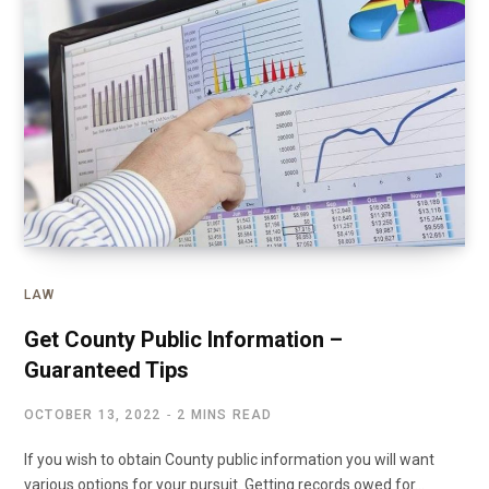
LAW
Get County Public Information –
Guaranteed Tips
OCTOBER 13, 2022
2 MINS READ
If you wish to obtain County public information you will want
various options for your pursuit. Getting records owed for…