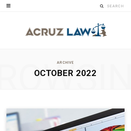
Search
for:
ROWSI
ARCHIVE
OCTOBER 2022