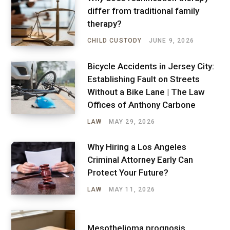
differ from traditional family
therapy?
CHILD CUSTODY
JUNE 9, 2026
Bicycle Accidents in Jersey City:
Establishing Fault on Streets
Without a Bike Lane | The Law
Offices of Anthony Carbone
LAW
MAY 29, 2026
Why Hiring a Los Angeles
Criminal Attorney Early Can
Protect Your Future?
LAW
MAY 11, 2026
Mesothelioma prognosis