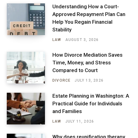
Understanding How a Court-
Approved Repayment Plan Can
Help You Regain Financial
Stability
LAW
AUGUST 3, 2026
How Divorce Mediation Saves
Time, Money, and Stress
Compared to Court
DIVORCE
JULY 13, 2026
Estate Planning in Washington: A
Practical Guide for Individuals
and Families
LAW
JULY 11, 2026
Why does reunification therapy