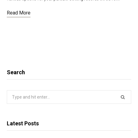
Read More
Search
Search
for:
Latest Posts