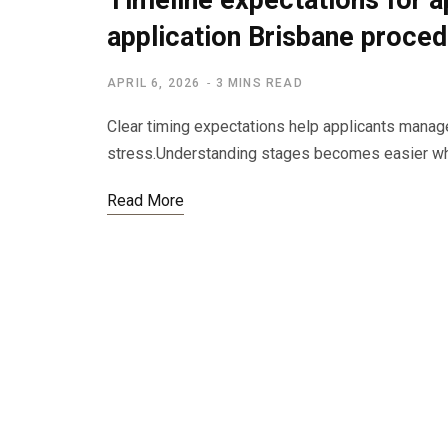
Timeline expectations for a
application Brisbane proce
APRIL 6, 2026
3 MINS READ
Clear timing expectations help applicants manag
stress.Understanding stages becomes easier wh
Read More