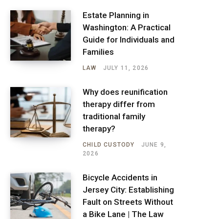
Estate Planning in
Washington: A Practical
Guide for Individuals and
Families
LAW
JULY 11, 2026
Why does reunification
therapy differ from
traditional family
therapy?
CHILD CUSTODY
JUNE 9,
2026
Bicycle Accidents in
Jersey City: Establishing
Fault on Streets Without
a Bike Lane | The Law