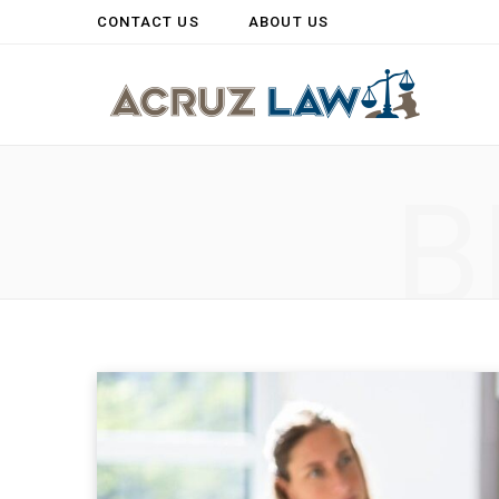
CONTACT US
ABOUT US
B