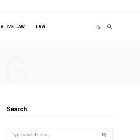
ATIVE LAW
LAW
NG
Search
Search
for: