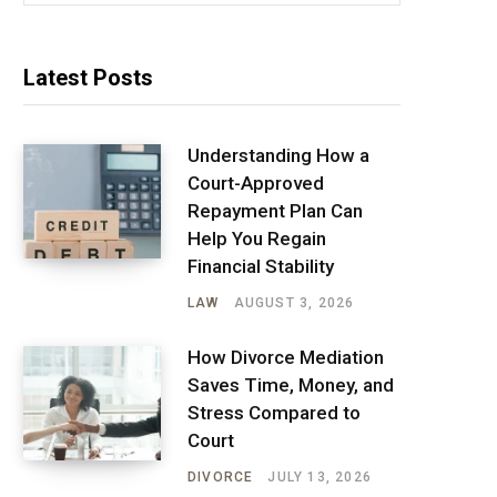
Latest Posts
Understanding How a
Court-Approved
Repayment Plan Can
Help You Regain
Financial Stability
LAW
AUGUST 3, 2026
How Divorce Mediation
Saves Time, Money, and
Stress Compared to
Court
DIVORCE
JULY 13, 2026