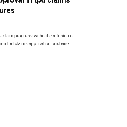
pproval in tpd claims
dures
e claim progress without confusion or
en tpd claims application brisbane…