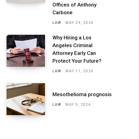
Offices of Anthony
Carbone
LAW
MAY 29, 2026
Why Hiring a Los
Angeles Criminal
Attorney Early Can
Protect Your Future?
LAW
MAY 11, 2026
Mesothelioma prognosis
LAW
MAY 5, 2026