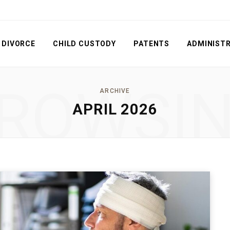
DIVORCE
CHILD CUSTODY
PATENTS
ADMINISTR
ROWSI
ARCHIVE
APRIL 2026