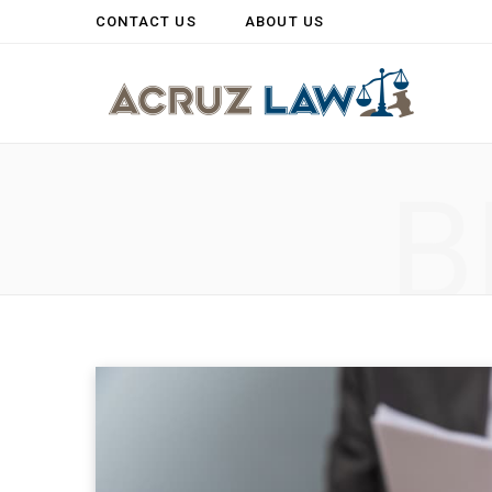
CONTACT US
ABOUT US
B