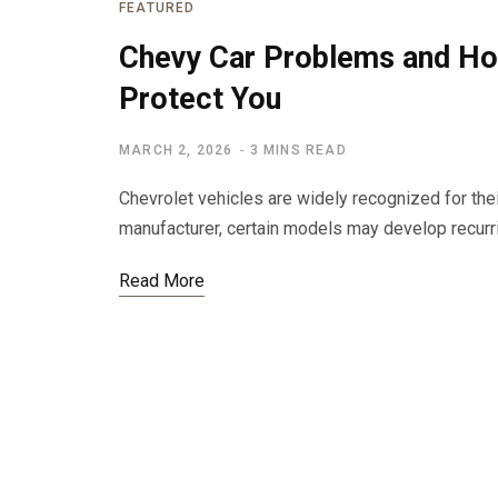
FEATURED
Chevy Car Problems and H
Protect You
MARCH 2, 2026
3 MINS READ
Chevrolet vehicles are widely recognized for their
manufacturer, certain models may develop recur
Read More