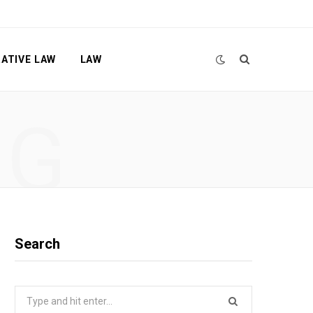
ATIVE LAW
LAW
NG
Search
Search
for: