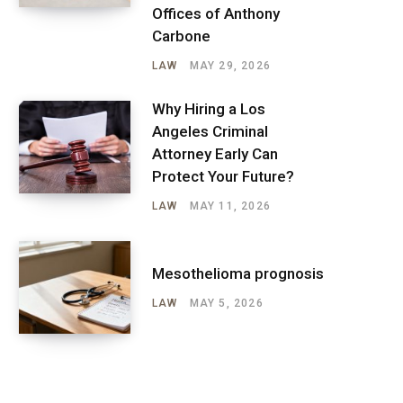
Offices of Anthony
Carbone
LAW
MAY 29, 2026
Why Hiring a Los
Angeles Criminal
Attorney Early Can
Protect Your Future?
LAW
MAY 11, 2026
Mesothelioma prognosis
LAW
MAY 5, 2026