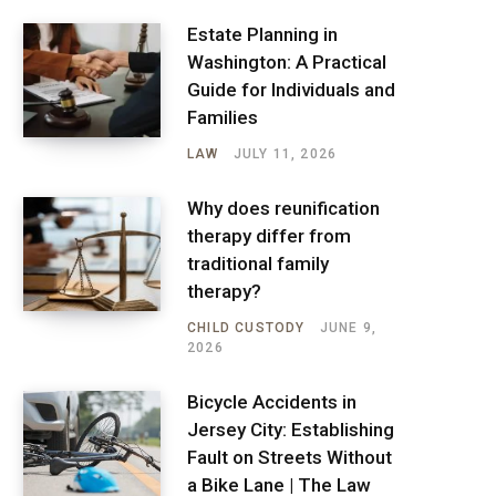
Estate Planning in
Washington: A Practical
Guide for Individuals and
Families
LAW
JULY 11, 2026
Why does reunification
therapy differ from
traditional family
therapy?
CHILD CUSTODY
JUNE 9,
2026
Bicycle Accidents in
Jersey City: Establishing
Fault on Streets Without
a Bike Lane | The Law