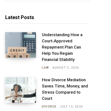
Latest Posts
Understanding How a
Court-Approved
Repayment Plan Can
Help You Regain
Financial Stability
LAW
AUGUST 3, 2026
How Divorce Mediation
Saves Time, Money, and
Stress Compared to
Court
DIVORCE
JULY 13, 2026