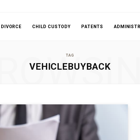
DIVORCE
CHILD CUSTODY
PATENTS
ADMINISTR
ROWSI
TAG
VEHICLEBUYBACK