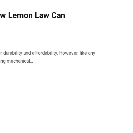
ow Lemon Law Can
 durability and affordability. However, like any
ring mechanical…