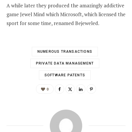
A while later they produced the amazingly addictive
game Jewel Mind which Microsoft, which licensed the
sport for some time, renamed Bejeweled.
NUMEROUS TRANSACTIONS
PRIVATE DATA MANAGEMENT
SOFTWARE PATENTS
0