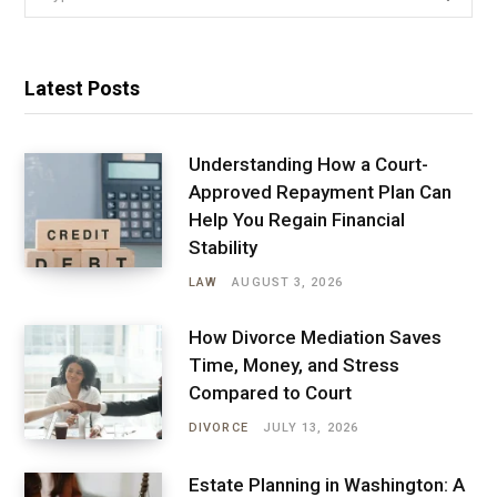
for:
Latest Posts
Understanding How a Court-
Approved Repayment Plan Can
Help You Regain Financial
Stability
LAW
AUGUST 3, 2026
How Divorce Mediation Saves
Time, Money, and Stress
Compared to Court
DIVORCE
JULY 13, 2026
Estate Planning in Washington: A