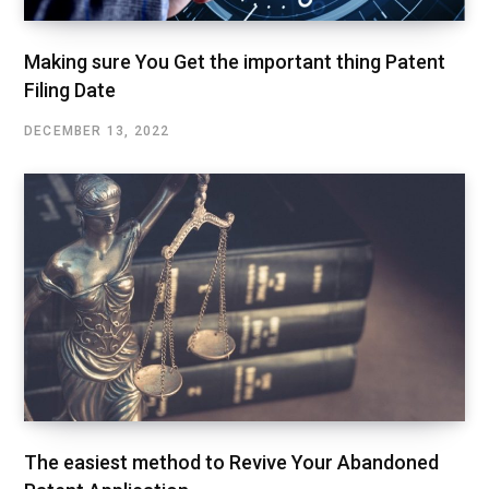
Making sure You Get the important thing Patent
Filing Date
DECEMBER 13, 2022
The easiest method to Revive Your Abandoned