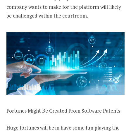
company wants to make for the platform will likely
be challenged within the courtroom.
Fortunes Might Be Created From Software Patents
Huge fortunes will be in have some fun playing the