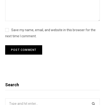
Save my name, email, and website in this browser for the
next time I comment.
Search
Search