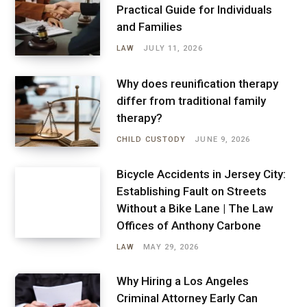
Practical Guide for Individuals
and Families
LAW
JULY 11, 2026
Why does reunification therapy
differ from traditional family
therapy?
CHILD CUSTODY
JUNE 9, 2026
Bicycle Accidents in Jersey City:
Establishing Fault on Streets
Without a Bike Lane | The Law
Offices of Anthony Carbone
LAW
MAY 29, 2026
Why Hiring a Los Angeles
Criminal Attorney Early Can