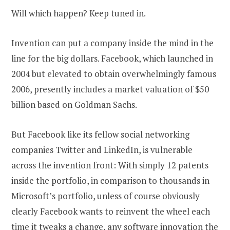
Will which happen? Keep tuned in.
Invention can put a company inside the mind in the
line for the big dollars. Facebook, which launched in
2004 but elevated to obtain overwhelmingly famous
2006, presently includes a market valuation of $50
billion based on Goldman Sachs.
But Facebook like its fellow social networking
companies Twitter and LinkedIn, is vulnerable
across the invention front: With simply 12 patents
inside the portfolio, in comparison to thousands in
Microsoft’s portfolio, unless of course obviously
clearly Facebook wants to reinvent the wheel each
time it tweaks a change, any software innovation the