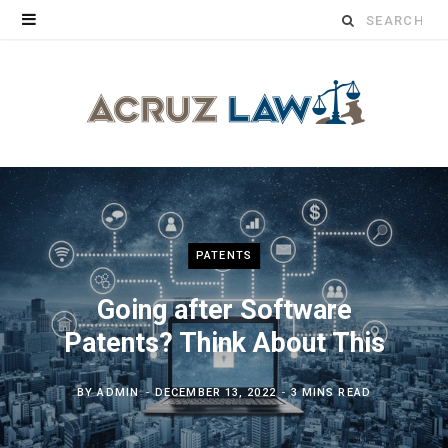
Search
for:
PATENTS
Going after Software
Patents? Think About This
BY
ADMIN
DECEMBER 13, 2022
3 MINS READ