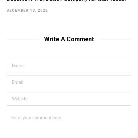
DECEMBER 13, 2022
Write A Comment