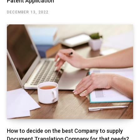
Patent Application
DECEMBER 13, 2022
How to decide on the best Company to supply
Document Translation Company for that needs?