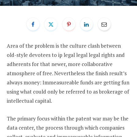
Area of the problem is the culture clash between
old-style devotees to ip legal legal legal rights and
adherents for that newer, more collaborative
atmosphere of free. Nevertheless the finish result’s
always money: Immeasureable funds are getting fun
using what could only be referred to as brokerage of
intellectual capital.
The primary focus within the patent war may be the
data center, the process through which companies
collect, evaluate and immeasureable information