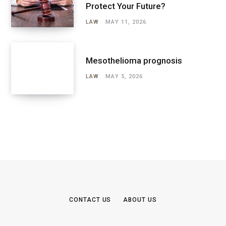
Protect Your Future?
LAW
MAY 11, 2026
Mesothelioma prognosis
LAW
MAY 5, 2026
CONTACT US
ABOUT US