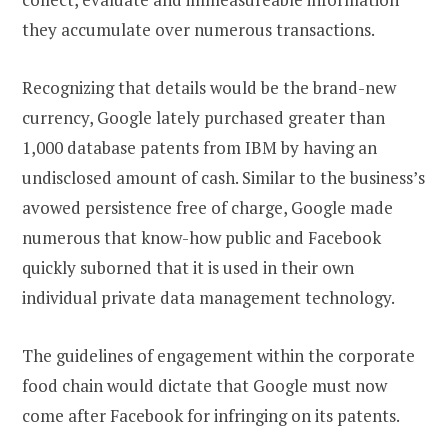
they accumulate over numerous transactions.
Recognizing that details would be the brand-new
currency, Google lately purchased greater than
1,000 database patents from IBM by having an
undisclosed amount of cash. Similar to the business’s
avowed persistence free of charge, Google made
numerous that know-how public and Facebook
quickly suborned that it is used in their own
individual private data management technology.
The guidelines of engagement within the corporate
food chain would dictate that Google must now
come after Facebook for infringing on its patents.