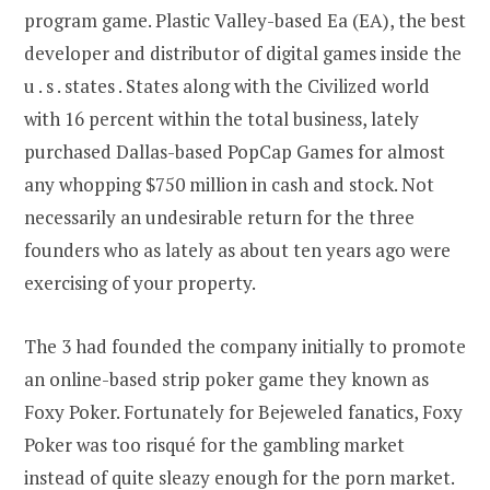
program game. Plastic Valley-based Ea (EA), the best
developer and distributor of digital games inside the
u . s . states . States along with the Civilized world
with 16 percent within the total business, lately
purchased Dallas-based PopCap Games for almost
any whopping $750 million in cash and stock. Not
necessarily an undesirable return for the three
founders who as lately as about ten years ago were
exercising of your property.
The 3 had founded the company initially to promote
an online-based strip poker game they known as
Foxy Poker. Fortunately for Bejeweled fanatics, Foxy
Poker was too risqué for the gambling market
instead of quite sleazy enough for the porn market.